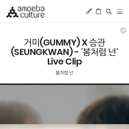
거미(GUMMY) X 승관
(SEUNGKWAN) - '봄처럼 넌'
Live Clip
봄처럼 넌