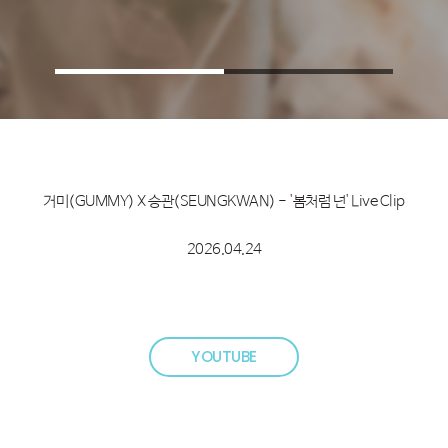
거미(GUMMY) X 승관(SEUNGKWAN) - '봄처럼 넌' Live Clip
2026.04.24
YOUTUBE