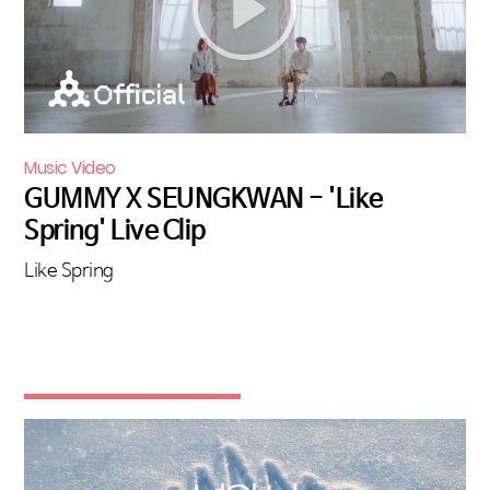
Music Video
GUMMY X SEUNGKWAN - 'Like
Spring' Live Clip
Like Spring