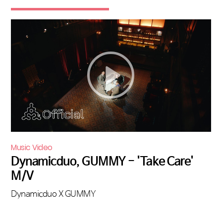
Music Video
Dynamicduo, GUMMY - 'Take Care'
M/V
Dynamicduo X GUMMY