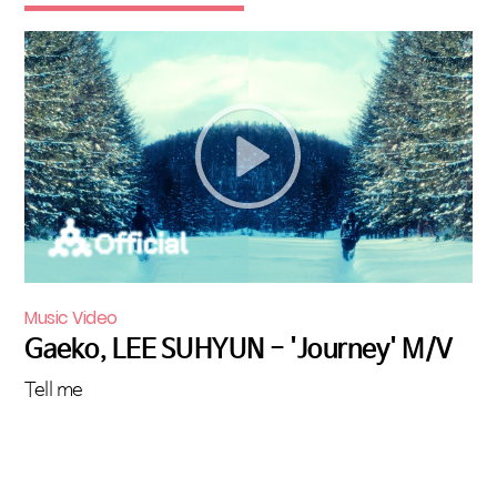
Music Video
Gaeko, LEE SUHYUN - 'Journey' M/V
Tell me