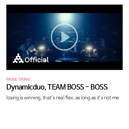
Music Video
Dynamicduo, TEAM BOSS - BOSS
losing is winning, that’s real flex, as long as it’s not me