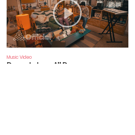
Music Video
Dynamicduo - All Day
1998 - 2002