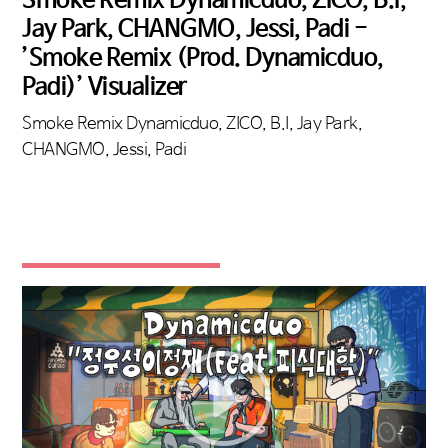
Jay Park, CHANGMO, Jessi, Padi -
’Smoke Remix (Prod. Dynamicduo,
Padi)’ Visualizer
Smoke Remix Dynamicduo, ZICO, B.I, Jay Park,
CHANGMO, Jessi, Padi