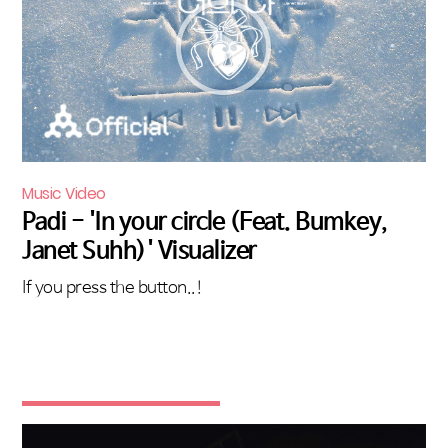
Music Video
Padi - 'In your circle (Feat. Bumkey,
Janet Suhh)' Visualizer
If you press the button..!