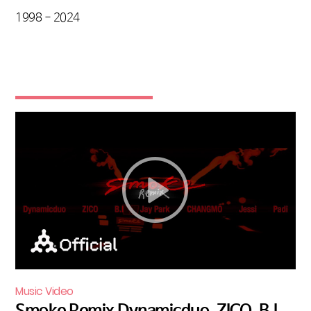
1998 - 2024
Music Video
Smoke Remix Dynamicduo, ZICO, B.I,