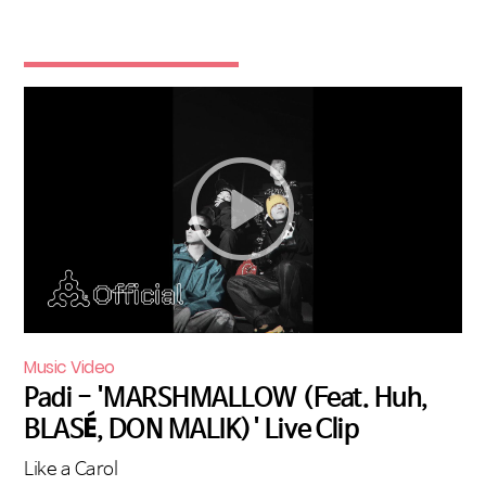
Music Video
Padi - 'MARSHMALLOW (Feat. Huh,
BLASÉ, DON MALIK)' Live Clip
Like a Carol