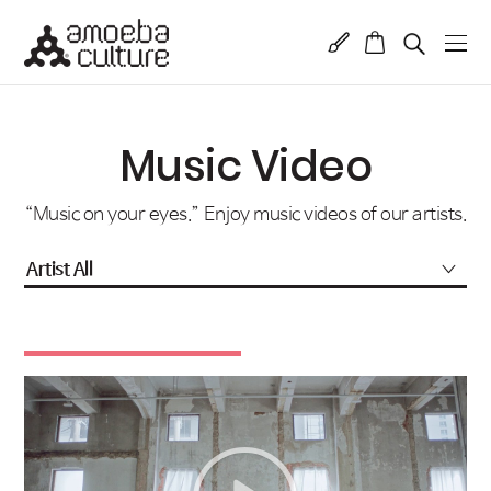
Music Video
“Music on your eyes.” Enjoy music videos of our artists.
Artist All