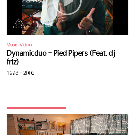
Music Video
Dynamicduo - Pied Pipers (Feat. dj
friz)
1998 - 2002