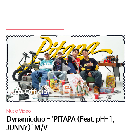
Music Video
Dynamicduo - 'PITAPA (Feat. pH-1,
JUNNY)' M/V