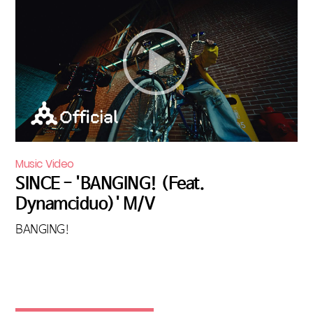
Music Video
SINCE - 'BANGING! (Feat.
Dynamciduo)' M/V
BANGING!