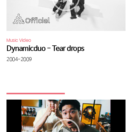
Music Video
Dynamicduo - Tear drops
2004-2009