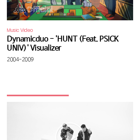
Music Video
Dynamicduo - 'HUNT (Feat. PSICK
UNIV)' Visualizer
2004-2009