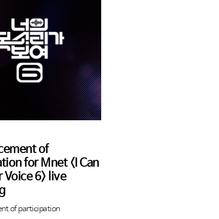
cement of
ation for Mnet <I Can
 Voice 6> live
ng
t of participation