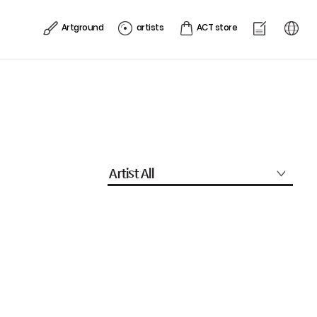
Artground
artists
ACT store
Artist All