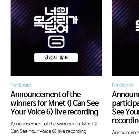
Fan Board
Fan Board
Announcement of the
Announ
winners for Mnet <I Can See
particip
Your Voice 6> live recording
See Your
recordi
Announcement of the winners for Mnet <I
Can See Your Voice 6> live recording
Announcemen