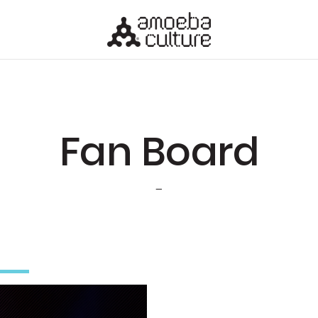
Fan Board
-