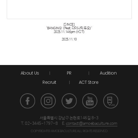
[SINCE]
'BANGING! (Feat. 다이나믹 듀오)'
2025.11.14 6pm (KST)
2025.11.10
About Us
PR
Audition
Recruit
ACT Store
서울특별시 강남구 논현로146길 8-3
T. 02-3445-1797~8
E.
contact@amoebaculture.com
COPYRIGHT© AMOEBACULTURE.ALL RIGHTS RESERVED