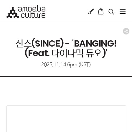
신스(SINCE) - 'BANGING!
(Feat. 다이나믹 듀오)'
2025.11.14 6pm (KST)